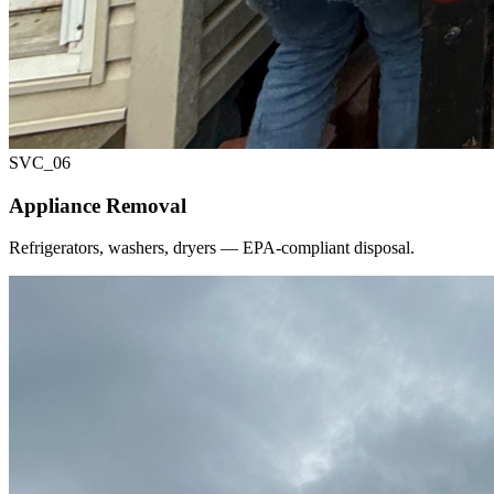
SVC_
06
Appliance Removal
Refrigerators, washers, dryers — EPA-compliant disposal.