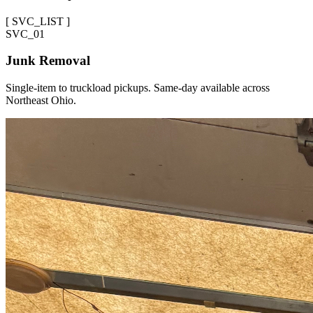
[
SVC_LIST
]
SVC_
01
Junk Removal
Single-item to truckload pickups. Same-day available across
Northeast Ohio.