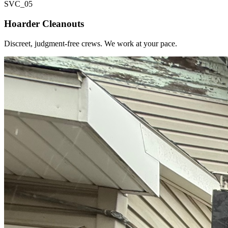
SVC_
05
Hoarder Cleanouts
Discreet, judgment-free crews. We work at your pace.