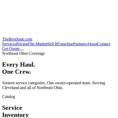
TheBestJunk
.com
Services
Pricing
Flip Market
Sell It
Franchise
Partners
About
Contact
Get Quote
Northeast Ohio Coverage
Every Haul.
One Crew.
Sixteen service categories. One owner-operated team. Serving
Cleveland and all of Northeast Ohio.
Catalog
Service
Inventory