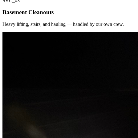
SVC_
03
Basement Cleanouts
Heavy lifting, stairs, and hauling — handled by our own crew.