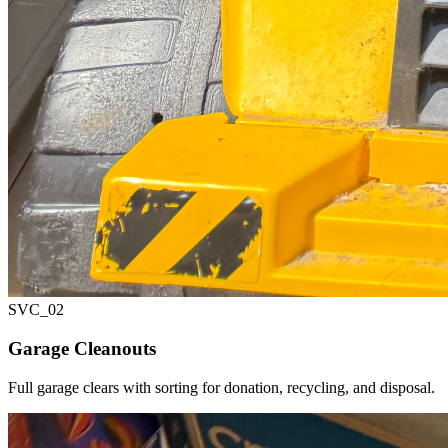
SVC_
02
Garage Cleanouts
Full garage clears with sorting for donation, recycling, and disposal.