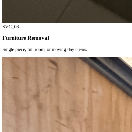
SVC_
08
Furniture Removal
Single piece, full room, or moving-day clears.