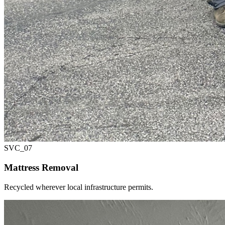
SVC_
07
Mattress Removal
Recycled wherever local infrastructure permits.