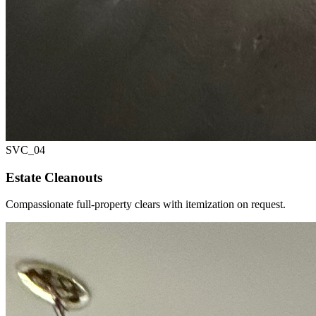
SVC_
04
Estate Cleanouts
Compassionate full-property clears with itemization on request.