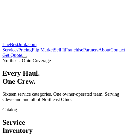
TheBestJunk
.com
Services
Pricing
Flip Market
Sell It
Franchise
Partners
About
Contact
Get Quote
Northeast Ohio Coverage
Every Haul.
One Crew.
Sixteen service categories. One owner-operated team. Serving
Cleveland and all of Northeast Ohio.
Catalog
Service
Inventory