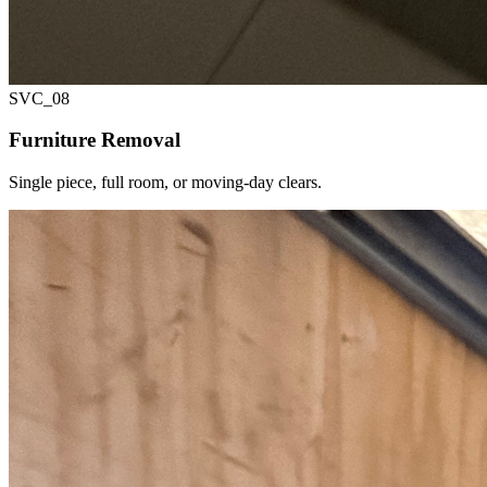
SVC_
08
Furniture Removal
Single piece, full room, or moving-day clears.