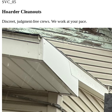
SVC_
05
Hoarder Cleanouts
Discreet, judgment-free crews. We work at your pace.