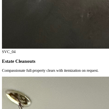
SVC_
04
Estate Cleanouts
Compassionate full-property clears with itemization on request.