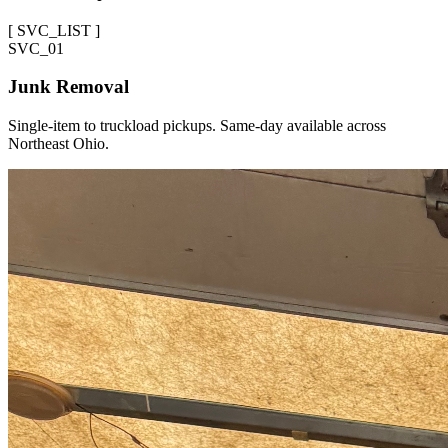
[
SVC_LIST
]
SVC_
01
Junk Removal
Single-item to truckload pickups. Same-day available across
Northeast Ohio.