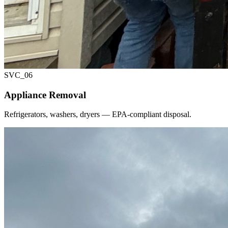
SVC_
06
Appliance Removal
Refrigerators, washers, dryers — EPA-compliant disposal.