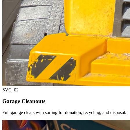
SVC_
02
Garage Cleanouts
Full garage clears with sorting for donation, recycling, and disposal.