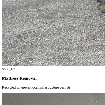
SVC_
07
Mattress Removal
Recycled wherever local infrastructure permits.