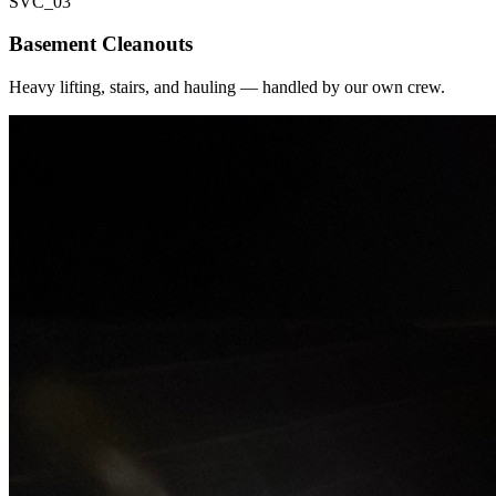
SVC_
03
Basement Cleanouts
Heavy lifting, stairs, and hauling — handled by our own crew.