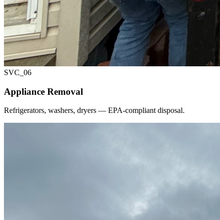
SVC_
06
Appliance Removal
Refrigerators, washers, dryers — EPA-compliant disposal.