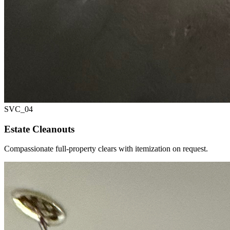
SVC_
04
Estate Cleanouts
Compassionate full-property clears with itemization on request.