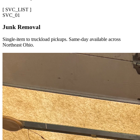
[
SVC_LIST
]
SVC_
01
Junk Removal
Single-item to truckload pickups. Same-day available across
Northeast Ohio.