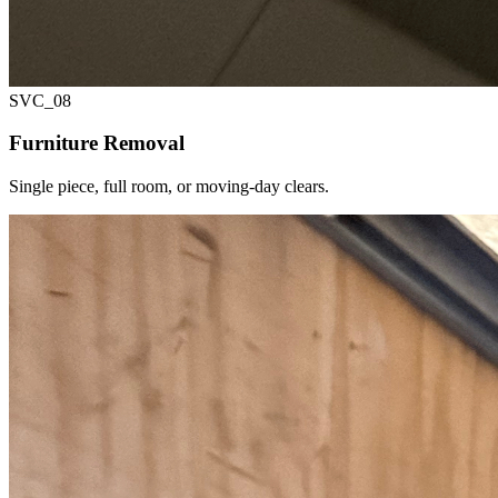
SVC_
08
Furniture Removal
Single piece, full room, or moving-day clears.