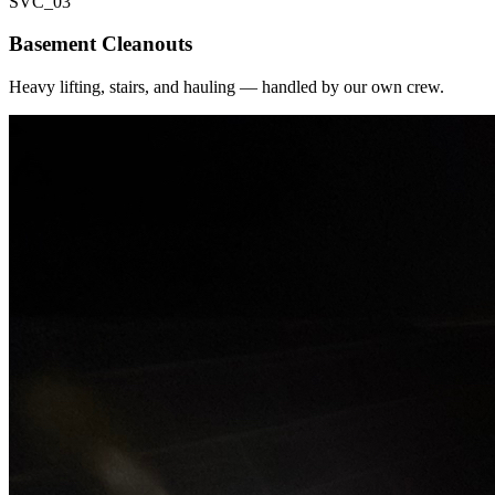
SVC_
03
Basement Cleanouts
Heavy lifting, stairs, and hauling — handled by our own crew.