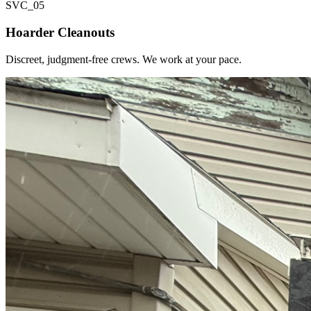
SVC_
05
Hoarder Cleanouts
Discreet, judgment-free crews. We work at your pace.