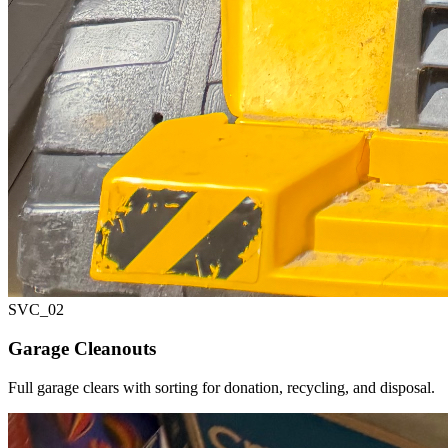
SVC_
02
Garage Cleanouts
Full garage clears with sorting for donation, recycling, and disposal.