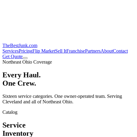
TheBestJunk
.com
Services
Pricing
Flip Market
Sell It
Franchise
Partners
About
Contact
Get Quote
Northeast Ohio Coverage
Every Haul.
One Crew.
Sixteen service categories. One owner-operated team. Serving
Cleveland and all of Northeast Ohio.
Catalog
Service
Inventory