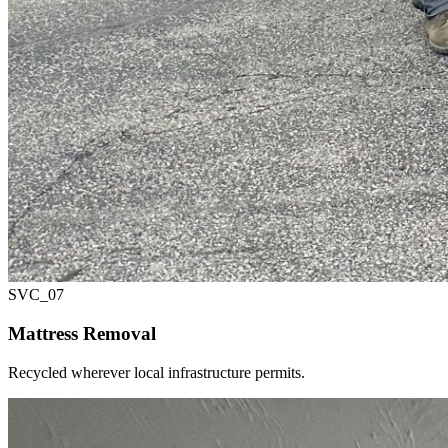
SVC_
07
Mattress Removal
Recycled wherever local infrastructure permits.